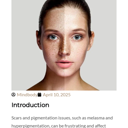
Mindbody
April 10, 2025
Introduction
Scars and pigmentation issues, such as melasma and
hyperpigmentation, can be frustrating and affect