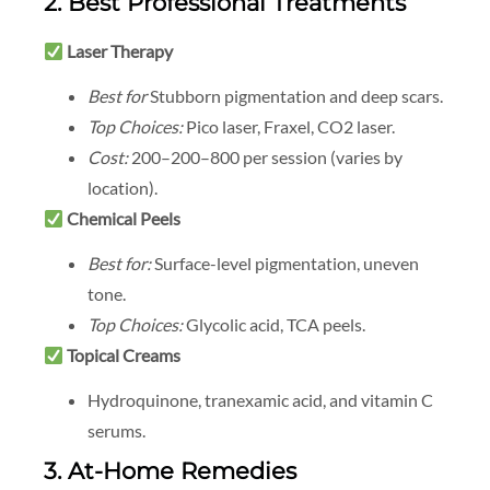
2. Best Professional Treatments
Laser Therapy
Best for
Stubborn pigmentation and deep scars.
Top Choices:
Pico laser, Fraxel, CO2 laser.
Cost:
200–
200–
800 per session (varies by
location).
Chemical Peels
Best for:
Surface-level pigmentation, uneven
tone.
Top Choices:
Glycolic acid, TCA peels.
Topical Creams
Hydroquinone, tranexamic acid, and vitamin C
serums.
3. At-Home Remedies