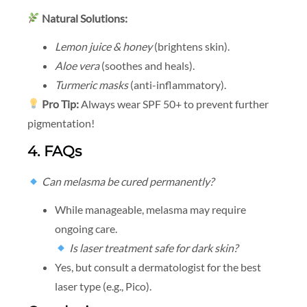
Natural Solutions:
Lemon juice & honey
(brightens skin).
Aloe vera
(soothes and heals).
Turmeric masks
(anti-inflammatory).
Pro Tip:
Always wear SPF 50+ to prevent further
pigmentation!
4. FAQs
Can melasma be cured permanently?
While manageable, melasma may require
ongoing care.
Is laser treatment safe for dark skin?
Yes, but consult a dermatologist for the best
laser type (e.g., Pico).