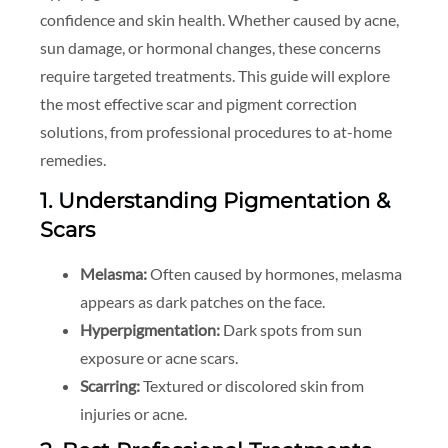
confidence and skin health. Whether caused by acne,
sun damage, or hormonal changes, these concerns
require targeted treatments. This guide will explore
the most effective scar and pigment correction
solutions, from professional procedures to at-home
remedies.
1. Understanding Pigmentation &
Scars
Melasma:
Often caused by hormones, melasma
appears as dark patches on the face.
Hyperpigmentation:
Dark spots from sun
exposure or acne scars.
Scarring:
Textured or discolored skin from
injuries or acne.