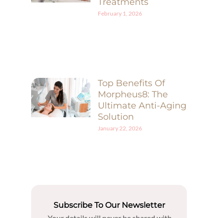
Treatments
February 1, 2026
Top Benefits Of
Morpheus8: The
Ultimate Anti-Aging
Solution
January 22, 2026
Subscribe To Our Newsletter
Your details will never be shared with