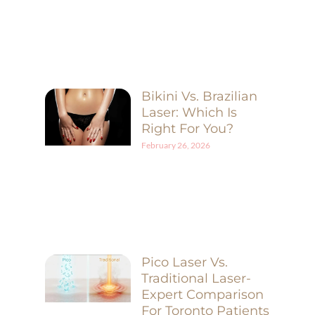
Bikini Vs. Brazilian
Laser: Which Is
Right For You?
February 26, 2026
Pico Laser Vs.
Traditional Laser-
Expert Comparison
For Toronto Patients