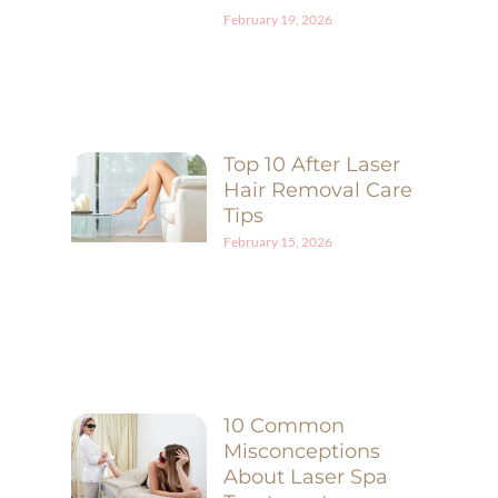
February 19, 2026
Top 10 After Laser
Hair Removal Care
Tips
February 15, 2026
10 Common
Misconceptions
About Laser Spa