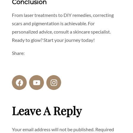
Conclusion
From laser treatments to DIY remedies, correcting
scars and pigmentation is achievable. For
personalized advice, consult a skincare specialist.
Ready to glow? Start your journey today!
Share:
Leave A Reply
Your email address will not be published.
Required