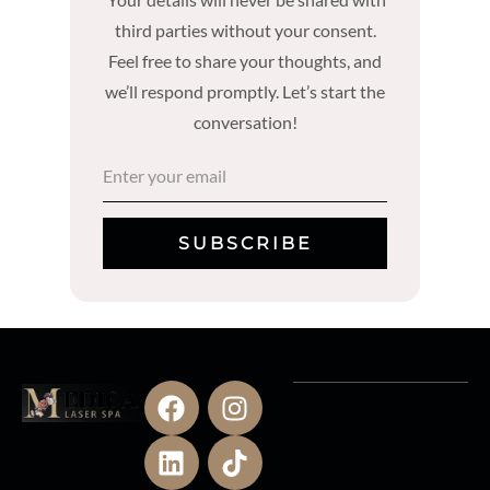
third parties without your consent.
Feel free to share your thoughts, and
we’ll respond promptly. Let’s start the
conversation!
SUBSCRIBE