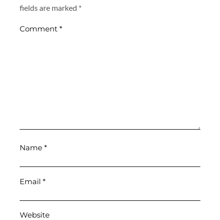
fields are marked
*
Comment
*
Name
*
Email
*
Website