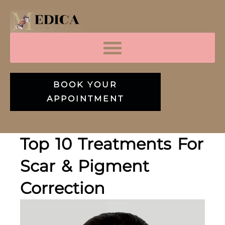
BOOK YOUR
APPOINTMENT
Top 10 Treatments For
Scar & Pigment
Correction