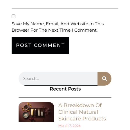
Save My Name, Email, And Website In This
Browser For The Next Time I Comment.
Recent Posts
A Breakdown Of
Clinical Natural
Skincare Products
March 7, 2026