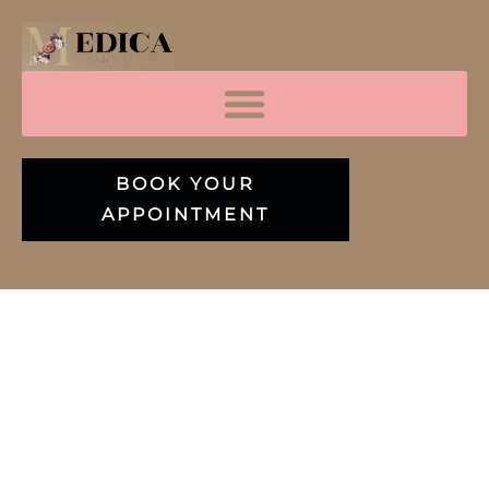
BOOK YOUR
APPOINTMENT