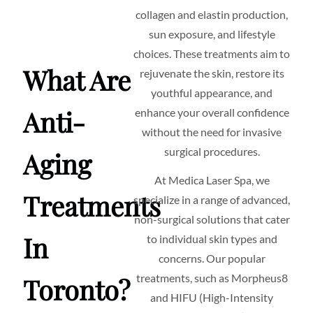
collagen and elastin production,
sun exposure, and lifestyle
choices. These treatments aim to
What Are
rejuvenate the skin, restore its
youthful appearance, and
Anti-
enhance your overall confidence
without the need for invasive
surgical procedures.
Aging
At Medica Laser Spa, we
Treatments
specialize in a range of advanced,
non-surgical solutions that cater
In
to individual skin types and
concerns. Our popular
treatments, such as Morpheus8
Toronto?
and HIFU (High-Intensity