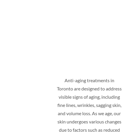
Anti-aging treatments in
Toronto are designed to address
visible signs of aging, including
fine lines, wrinkles, sagging skin,
and volume loss. As we age, our
skin undergoes various changes
due to factors such as reduced