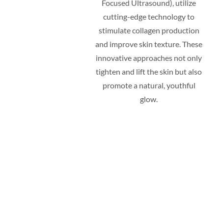
Focused Ultrasound), utilize
cutting-edge technology to
stimulate collagen production
and improve skin texture. These
innovative approaches not only
tighten and lift the skin but also
promote a natural, youthful
glow.