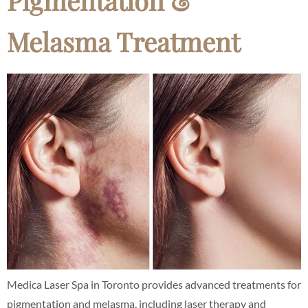
Pigmentation &
Melasma Treatment
Medica Laser Spa in Toronto provides advanced treatments for
pigmentation and melasma, including laser therapy and