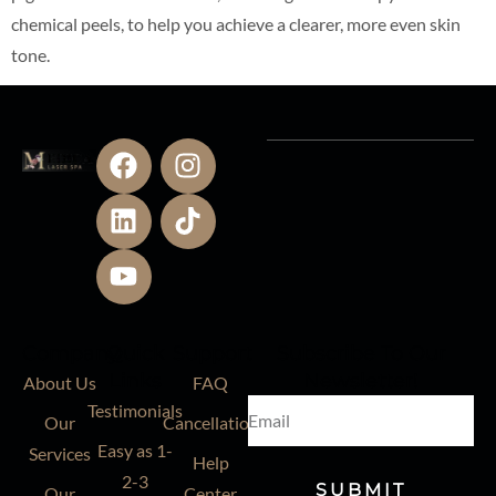
chemical peels, to help you achieve a clearer, more even skin
tone.
Company
Quick
Support
Subscribe To Our
Links
Newsletter!
About Us
FAQ
Testimonials
Our
Cancellation
Easy as 1-
Services
Help
2-3
SUBMIT
Our
Center