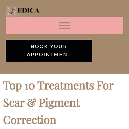
BOOK YOUR
APPOINTMENT
Top 10 Treatments For
Scar & Pigment
Correction