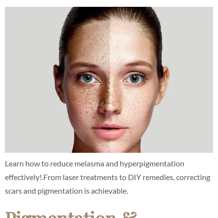
Learn how to reduce melasma and hyperpigmentation
effectively!.From laser treatments to DIY remedies, correcting
scars and pigmentation is achievable.