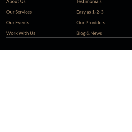
About Us
Testimonials
Our Services
Easy as 1-2-3
Our Events
Our Providers
Work With Us
Blog & News