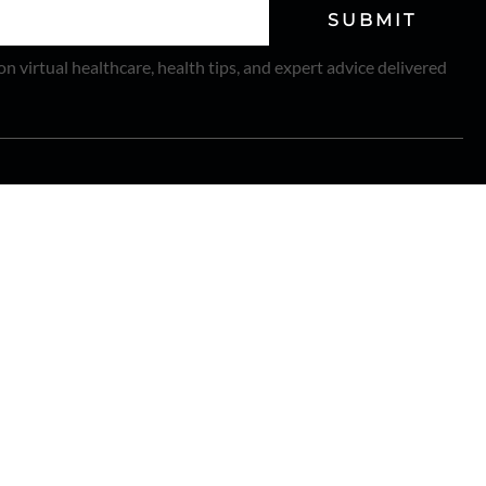
SUBMIT
on virtual healthcare, health tips, and expert advice delivered