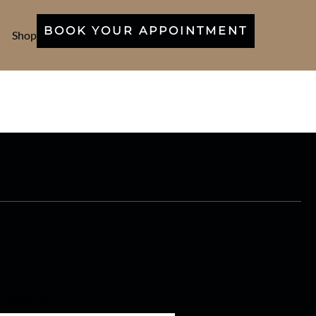
BOOK YOUR APPOINTMENT
Shop
wsletter!