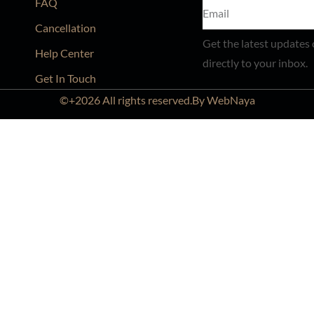
FAQ
Cancellation
Get the latest updates 
Help Center
directly to your inbox.
Get In Touch
©+2026 All rights reserved.By WebNaya