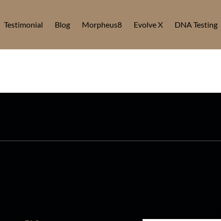
Testimonial
Blog
Morpheus8
Evolve X
DNA Testing
Support
Subscribe To Our Ne