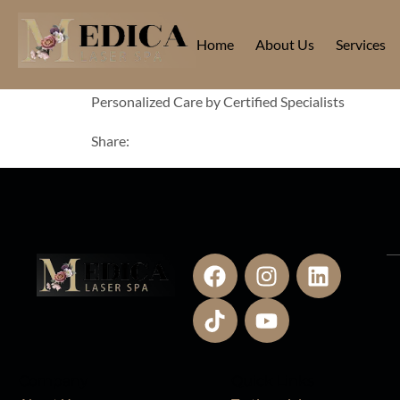
Home
About Us
Services
Personalized Care by Certified Specialists
Share:
Company
Quick Links