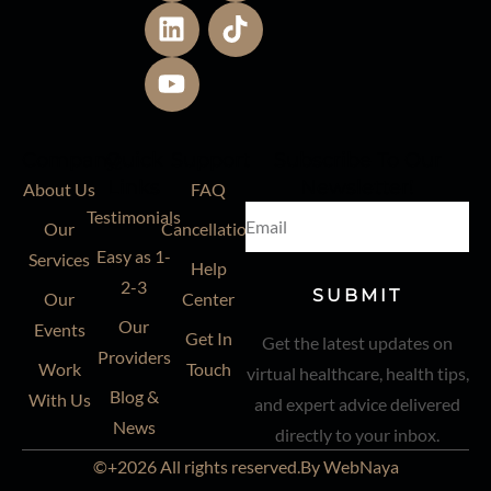
Company
Quick
Support
Subscribe To Our
Links
Newsletter!
About Us
FAQ
Testimonials
Our
Cancellation
Easy as 1-
Services
Help
2-3
SUBMIT
Our
Center
Our
Events
Get In
Get the latest updates on
Providers
Work
Touch
virtual healthcare, health tips,
Blog &
With Us
and expert advice delivered
News
directly to your inbox.
©+2026 All rights reserved.By WebNaya