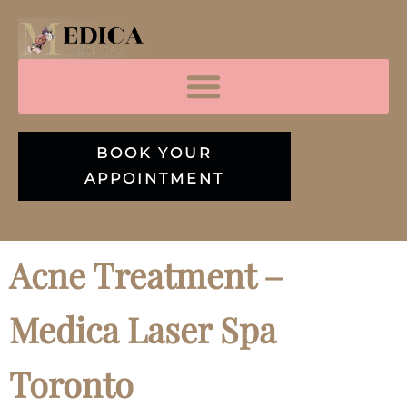
BOOK YOUR
APPOINTMENT
Acne Treatment –
Medica Laser Spa
Toronto