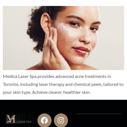
Medica Laser Spa provides advanced acne treatments in
Toronto, including laser therapy and chemical peels, tailored to
your skin type. Achieve clearer, healthier skin.