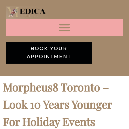
BOOK YOUR
APPOINTMENT
Morpheus8 Toronto –
Look 10 Years Younger
For Holiday Events