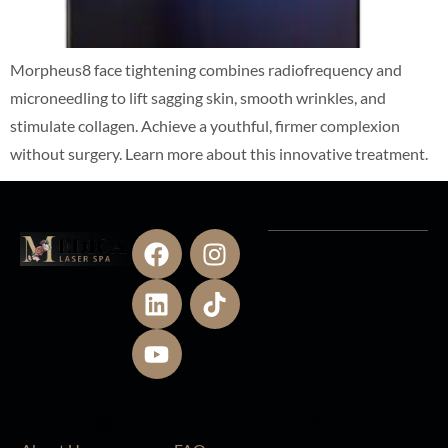
Morpheus8 face tightening combines radiofrequency and
microneedling to lift sagging skin, smooth wrinkles, and
stimulate collagen. Achieve a youthful, firmer complexion
without surgery. Learn more about this innovative treatment.
Company
Quick
Support
Subscribe To Our