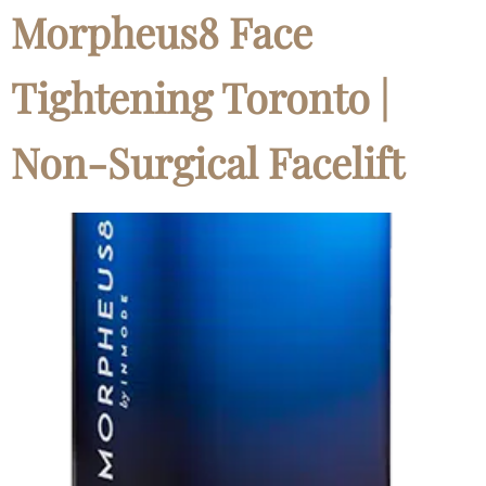
Morpheus8 Face
Tightening Toronto |
Non-Surgical Facelift