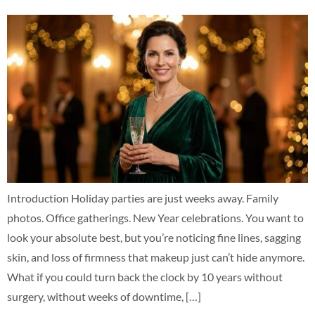
Introduction Holiday parties are just weeks away. Family
photos. Office gatherings. New Year celebrations. You want to
look your absolute best, but you’re noticing fine lines, sagging
skin, and loss of firmness that makeup just can’t hide anymore.
What if you could turn back the clock by 10 years without
surgery, without weeks of downtime, […]